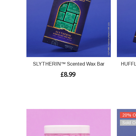
SLYTHERIN™ Scented Wax Bar
HUFFL
£8.99
20% O
Sold O