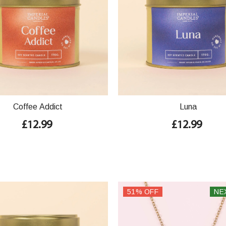
Coffee Addict
Luna
£12.99
£12.99
51% OFF
NE