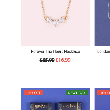
Forever Trio Heart Necklace
‘’London
£35.00
£16.99
10% OFF
NEXT DAY
10% O