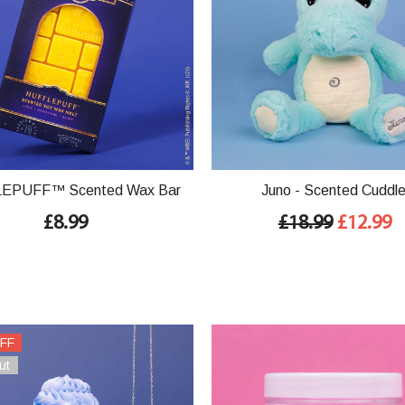
EPUFF™ Scented Wax Bar
Juno - Scented Cuddl
£8.99
£18.99
£12.99
FF
ut