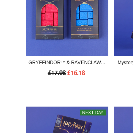
GRYFFINDOR™ & RAVENCLAW™
Mystery
House Set
£17.98
£16.18
NEXT DAY