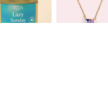
Lazy Sunday
Moonlit Mirage Neckla
£12.99
£35.00
£16.99