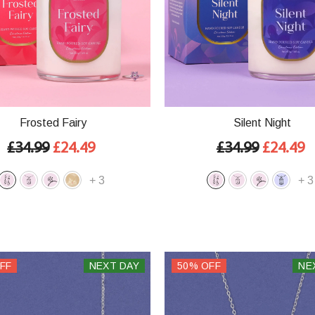
Frosted Fairy
Silent Night
£34.99
£24.49
£34.99
£24.49
+
3
+
3
FF
NEXT DAY
50% OFF
NE