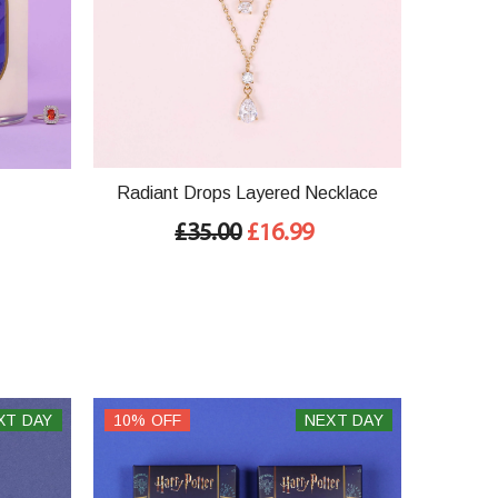
Radiant Drops Layered Necklace
£35.00
£16.99
XT DAY
10% OFF
NEXT DAY