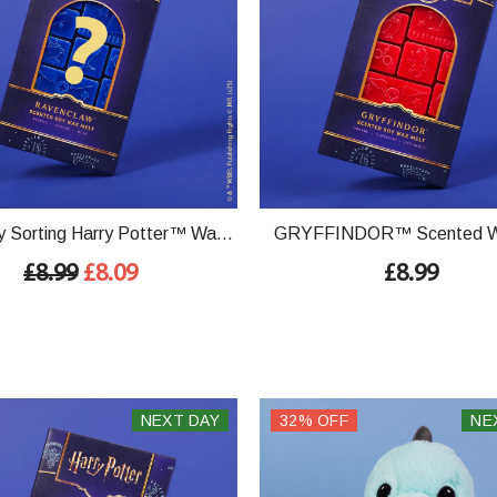
 Sorting Harry Potter™ Wax
GRYFFINDOR™ Scented W
Bar
£8.99
£8.09
£8.99
NEXT DAY
32% OFF
NE