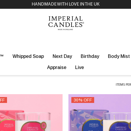
NEXT DAY DELIVERY AVAILABLE ON SELECTED PRODUCTS
r™
Whipped Soap
Next Day
Birthday
Body Mist
Appraise
Live
ITEMS PE
FF
30% OFF