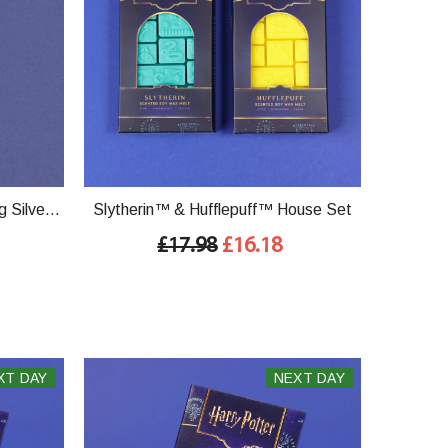
g Silver
Slytherin™ & Hufflepuff™ House Set
£17.98
£16.18
XT DAY
NEXT DAY