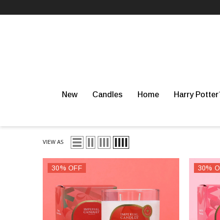
SKIP TO CONTENT
WHIPPED SOAPS
BESTSELLERS
WAX MELTS
New
Candles
Home
Harry Potte
VIEW AS
30% OFF
30% O