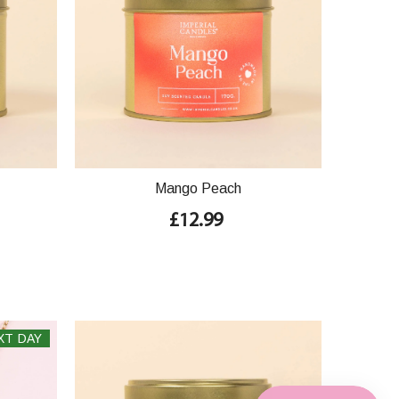
Mango Peach
£12.99
XT DAY