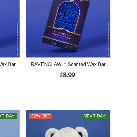
ax Bar
RAVENCLAW™ Scented Wax Bar
£8.99
XT DAY
32% OFF
NEXT DAY