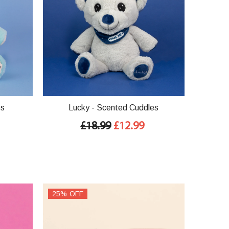
es
Lucky - Scented Cuddles
£18.99
£12.99
25% OFF