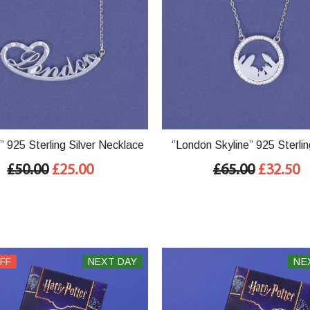
’’ 925 Sterling Silver Necklace
‘’London Skyline’’ 925 Sterlin
Necklace
£50.00
£25.00
£65.00
£32.50
FF
NEXT DAY
NE