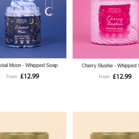
stial Moon - Whipped Soap
Cherry Slushie - Whipped
£12.99
£12.99
From
From