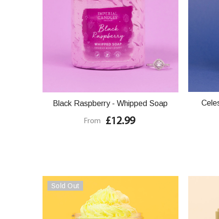
Cele
Black Raspberry - Whipped Soap
£12.99
From
Sold Out