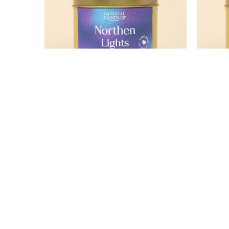
Northern Lights
£12.99
15% OFF