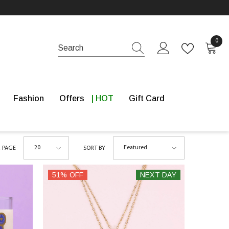
0 it
0
Fashion
Offers
Gift Card
20
Featured
R PAGE
SORT BY
51% OFF
NEXT DAY