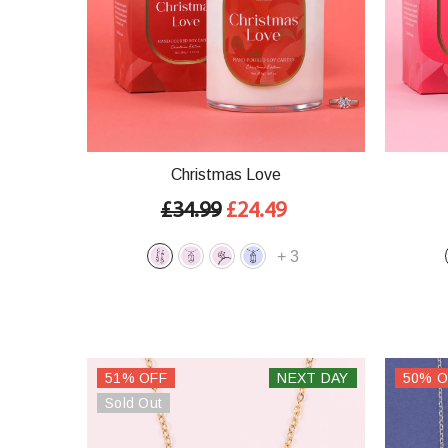
Christmas Love
£34.99
£24.49
+
3
51% OFF
NEXT DAY
50% O
Sold Out