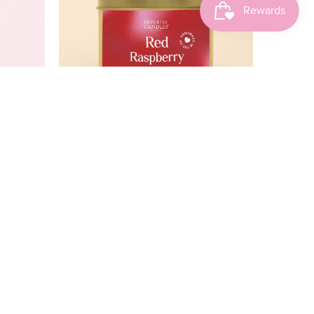
ce
Red Raspberry
£12.99