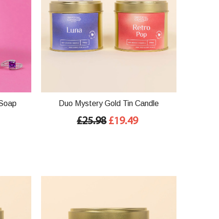
 Soap
Duo Mystery Gold Tin Candle
£25.98
£19.49