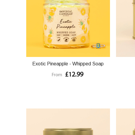
Exotic Pineapple - Whipped Soap
£12.99
From